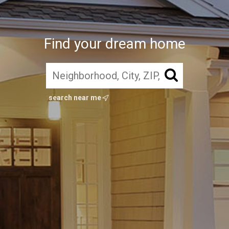
Find your dream home
search near me