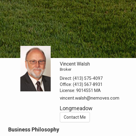
Vincent Walsh
Broker
Direct:
(413) 575-4097
Office:
(413) 567-8931
License:
9014551 MA
vincent.walsh@nemoves.com
Longmeadow
Contact Me
Business Philosophy