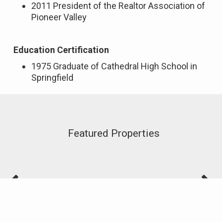
2011 President of the Realtor Association of
Pioneer Valley
Education Certification
1975 Graduate of Cathedral High School in
Springfield
Featured Properties