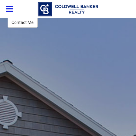
Vincent Walsh
Broker
Contact Me