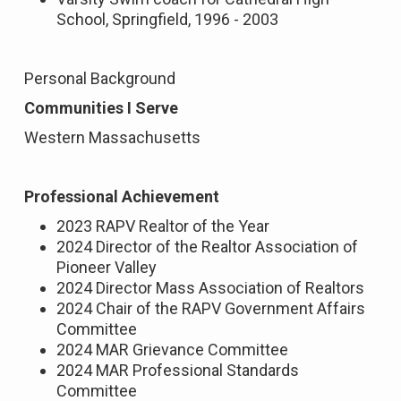
School, Springfield, 1996 - 2003
Personal Background
Communities I Serve
Western Massachusetts
Professional Achievement
2023 RAPV Realtor of the Year
2024 Director of the Realtor Association of
Pioneer Valley
2024 Director Mass Association of Realtors
2024 Chair of the RAPV Government Affairs
Committee
2024 MAR Grievance Committee
2024 MAR Professional Standards
Committee