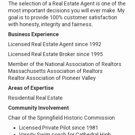
The selection of a Real Estate Agent is one of the
most important decisions you will ever make. My
goal is to provide 100% customer satisfaction
with honesty, integrity and fairness.
Business Experience
Licensed Real Estate Agent since 1992
Licensed Real Estate Broker since 1995
Member of the National Association of Realtors
Massachusetts Association of Realtors
Realtor Association of Pioneer Valley
Areas of Expertise
Residential Real Estate
Community Involvement
Chair of the Springfield Historic Commission
Licensed Private Pilot since 1981
Varsity Swim coach for Cathedral High